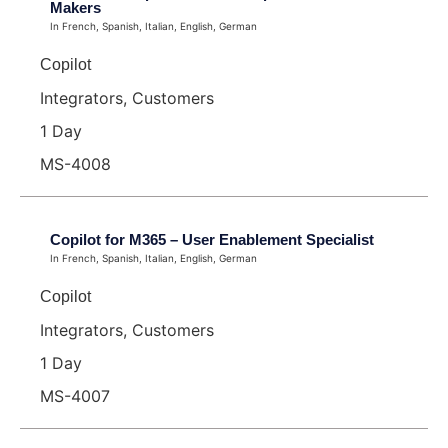
Makers
In French, Spanish, Italian, English, German
Copilot
Integrators, Customers
1 Day
MS-4008
Copilot for M365 – User Enablement Specialist
In French, Spanish, Italian, English, German
Copilot
Integrators, Customers
1 Day
MS-4007