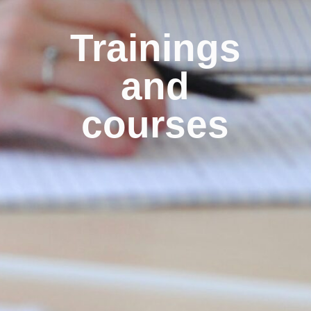
Trainings
and
courses