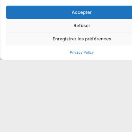
Enhance Endpoint Security with Intune & Copilot
Accepter
for Security
In French, Spanish, Italian, English, German
Refuser
Copilot
Enregistrer les préférences
Integrators, Customers
1 Day
Privacy Policy
MD-4011
Teams Administrator Associate
In French, Spanish, Italian, English, German
Certification
Integrators, Customers
5 days
MD-102