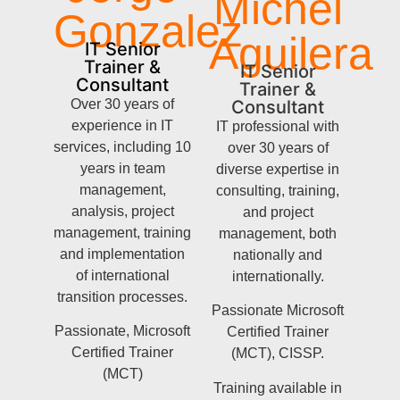
Michel
Gonzalez
Aguilera
IT Senior
Trainer &
IT Senior
Consultant
Trainer &
Over 30 years of
Consultant
experience in IT
IT professional with
services, including 10
over 30 years of
years in team
diverse expertise in
management,
consulting, training,
analysis, project
and project
management, training
management, both
and implementation
nationally and
of international
internationally.
transition processes.
Passionate Microsoft
Passionate, Microsoft
Certified Trainer
Certified Trainer
(MCT), CISSP.
(MCT)
Training available in