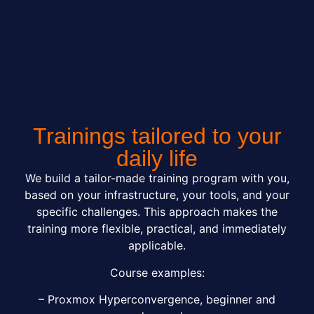
Trainings tailored to your
daily life
We build a tailor-made training program with you,
based on your infrastructure, your tools, and your
specific challenges. This approach makes the
training more flexible, practical, and immediately
applicable.
Course examples:
– Proxmox Hyperconvergence, beginner and