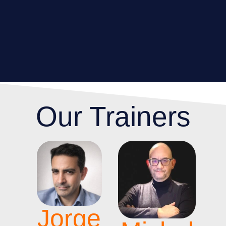
Our Trainers
Jorge