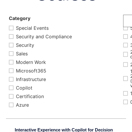
Category
Dur
Special Events
Security and Compliance
Security
Sales
Modern Work
Microsoft365
Infrastructure
Copilot
Certification
Azure
Interactive Experience with Copilot for Decision