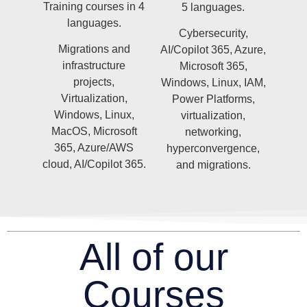
Training courses in 4
5 languages.
languages.
Cybersecurity,
Migrations and
AI/Copilot 365, Azure,
infrastructure
Microsoft 365,
projects,
Windows, Linux, IAM,
Virtualization,
Power Platforms,
Windows, Linux,
virtualization,
MacOS, Microsoft
networking,
365, Azure/AWS
hyperconvergence,
cloud, AI/Copilot 365.
and migrations.
All of our
Courses