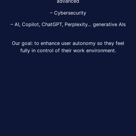
advanced
– Cybersecurity
– AI, Copilot, ChatGPT, Perplexity… generative AIs
Our goal: to enhance user autonomy so they feel
fully in control of their work environment.