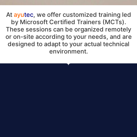
At
ayu
tec
, we offer customized training led
by Microsoft Certified Trainers (MCTs).
These sessions can be organized remotely
or on-site according to your needs, and are
designed to adapt to your actual technical
environment.