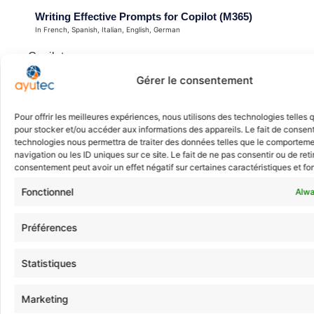
Writing Effective Prompts for Copilot (M365)
In French, Spanish, Italian, English, German
Copilot
Integrators, Customers
Gérer le consentement
1 Day
Pour offrir les meilleures expériences, nous utilisons des technologies telles 
ayutec assistant
MS-4005
pour stocker et/ou accéder aux informations des appareils. Le fait de consent
Quick answers
technologies nous permettra de traiter des données telles que le comportem
navigation ou les ID uniques sur ce site. Le fait de ne pas consentir ou de reti
consentement peut avoir un effet négatif sur certaines caractéristiques et fo
Microsoft 365 Administrator
Fonctionnel
Alwa
In French, Spanish, Italian, English, German
Certification
Préférences
Integrators, Customers
Statistiques
5 days
MS-102
Marketing